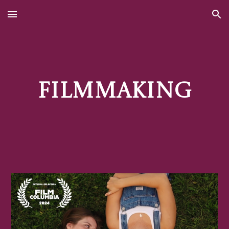
Skip to main content
Skip to navigation
Filmmaking