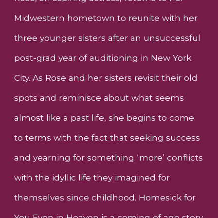
Midwestern hometown to reunite with her
three younger sisters after an unsuccessful
post-grad year of auditioning in New York
City. As Rose and her sisters revisit their old
spots and reminisce about what seems
almost like a past life, she begins to come
to terms with the fact that seeking success
and yearning for something ‘more’ conflicts
with the idyllic life they imagined for
themselves since childhood. Homesick for
You Even in Heaven is a coming of age story