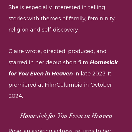
She is especially interested in telling
stories with themes of family, femininity,
religion and self-discovery.
Claire wrote, directed, produced, and
starred in her debut short film
Homesick
for You Even in Heaven
in late 2023. It
premiered at FilmColumbia in October
2024.
Homesick for You Even in Heaven
Rose, an aspiring actress, returns to her