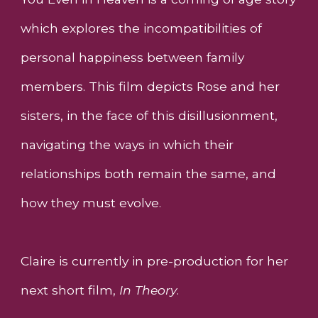
which explores the incompatibilities of
personal happiness between family
members. This film depicts Rose and her
sisters, in the face of this disillusionment,
navigating the ways in which their
relationships both remain the same, and
how they must evolve.
Claire is currently in pre-production for her
next short film,
In Theory
.