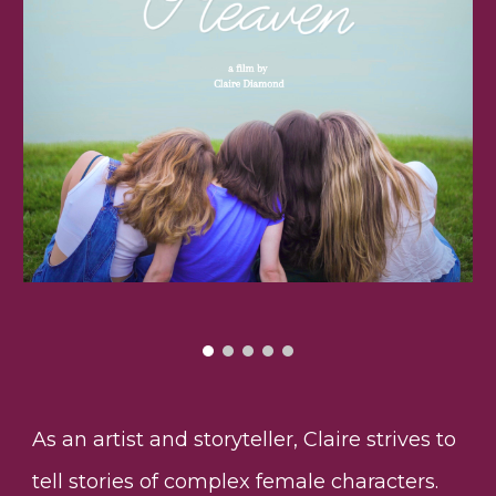
As an artist and storyteller, Claire strives to
tell stories of complex female characters.